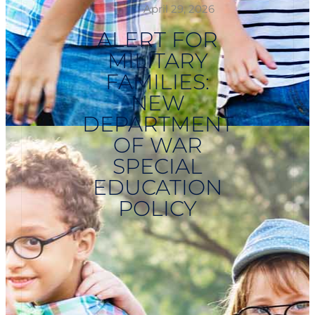
April 29, 2026
ALERT FOR
MILITARY
FAMILIES:
NEW
DEPARTMENT
OF WAR
SPECIAL
EDUCATION
POLICY