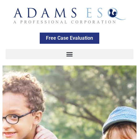
Free Case Evaluation