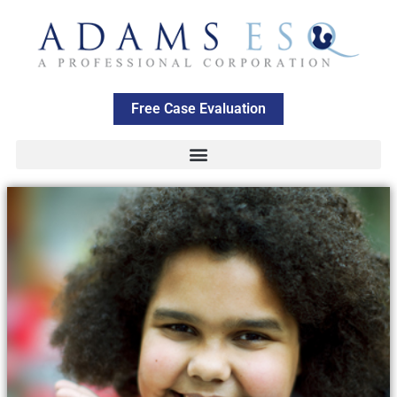
Free Case Evaluation