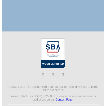
ADAMS ESQ offers locations throughout California and Nevada to better
serve our clients.
Please contact us at: (510) 832-6000 or via our local numbers or email
addresses on our
Contact Page
.