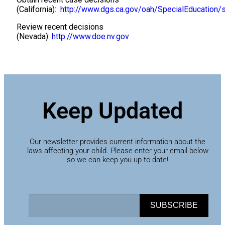
(California):
http://www.dgs.ca.gov/oah/SpecialEducation/
Review recent decisions
(Nevada):
http://www.doe.nv.gov
Keep Updated
Our newsletter provides current information about the
laws affecting your child. Please enter your email below
so we can keep you up to date!
SUBSCRIBE