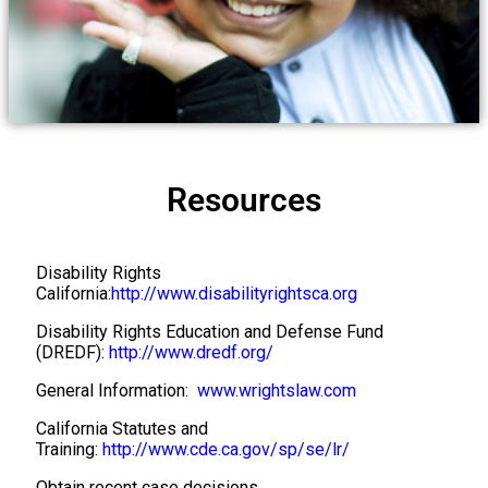
REPRESENTING CHILDREN WITH
SPECIAL EDUCATION NEEDS
THROUGHOUT CALIFORNIA AND
Resources
NEVADA​
Disability Rights
California:
http://www.disabilityrightsca.org
Disability Rights Education and Defense Fund
(DREDF):
http://www.dredf.org/
General Information:
www.wrightslaw.com
California Statutes and
Training:
http://www.cde.ca.gov/sp/se/lr/
Obtain recent case decisions