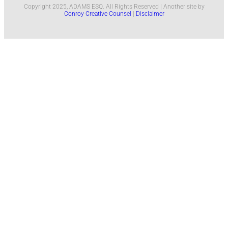
Copyright 2025, ADAMS ESQ. All Rights Reserved | Another site by
Conroy Creative Counsel
|
Disclaimer